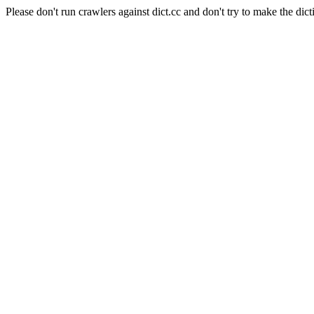
Please don't run crawlers against dict.cc and don't try to make the dict