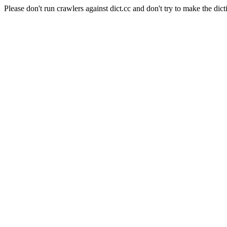
Please don't run crawlers against dict.cc and don't try to make the dict