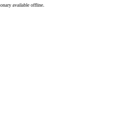
ionary available offline.