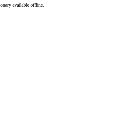
ionary available offline.