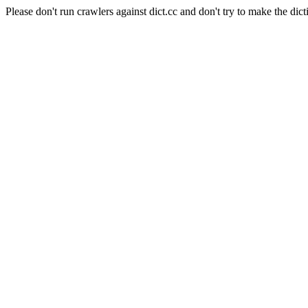
Please don't run crawlers against dict.cc and don't try to make the dict