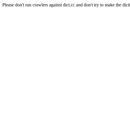
Please don't run crawlers against dict.cc and don't try to make the dict