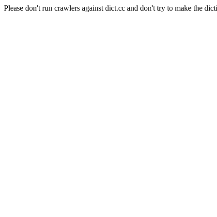
Please don't run crawlers against dict.cc and don't try to make the dict