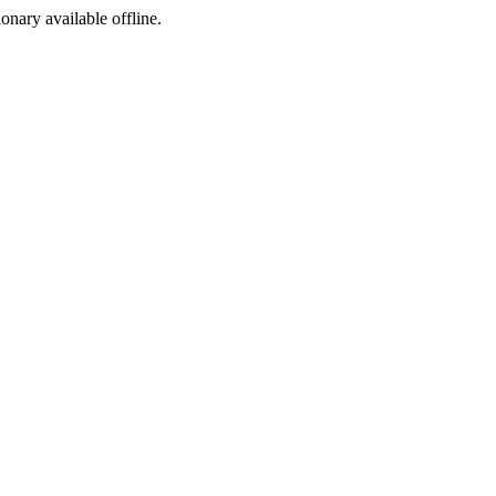
ionary available offline.