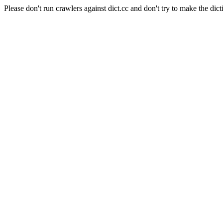
Please don't run crawlers against dict.cc and don't try to make the dict