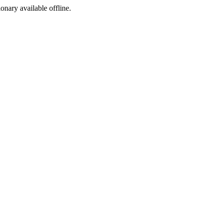
ionary available offline.