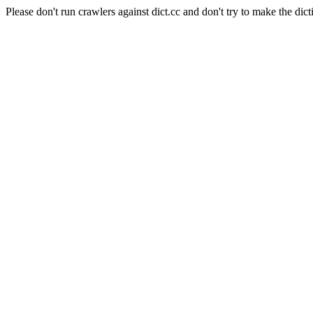
Please don't run crawlers against dict.cc and don't try to make the dict