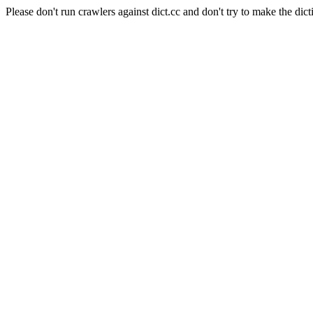
Please don't run crawlers against dict.cc and don't try to make the dict