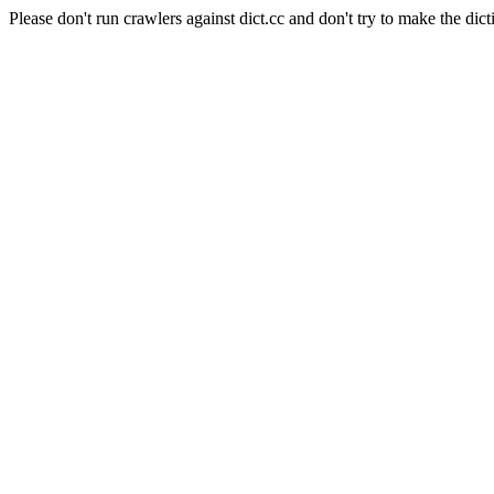
Please don't run crawlers against dict.cc and don't try to make the dict