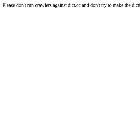
Please don't run crawlers against dict.cc and don't try to make the dict