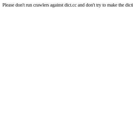
Please don't run crawlers against dict.cc and don't try to make the dict