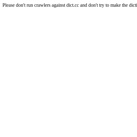
Please don't run crawlers against dict.cc and don't try to make the dict