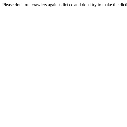
Please don't run crawlers against dict.cc and don't try to make the dict