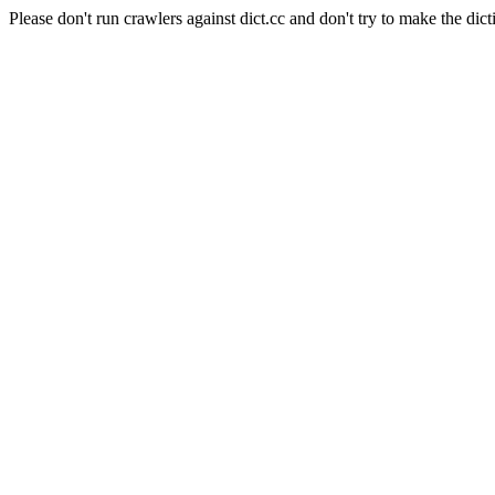
Please don't run crawlers against dict.cc and don't try to make the dict