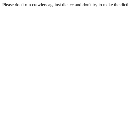
Please don't run crawlers against dict.cc and don't try to make the dict