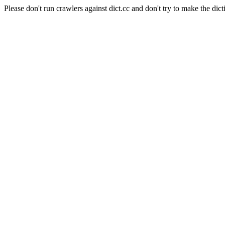
Please don't run crawlers against dict.cc and don't try to make the dict