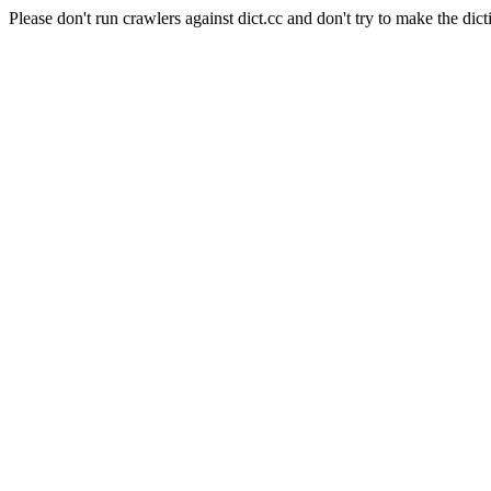
Please don't run crawlers against dict.cc and don't try to make the dict