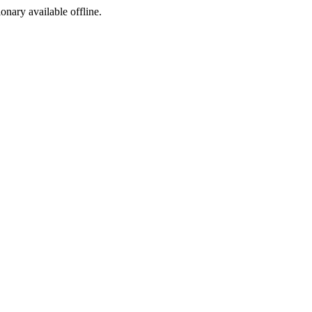
ionary available offline.