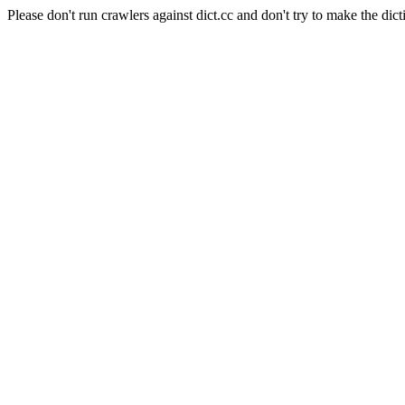
Please don't run crawlers against dict.cc and don't try to make the dict