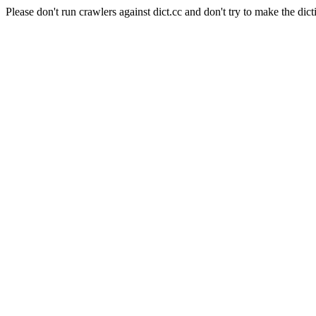
Please don't run crawlers against dict.cc and don't try to make the dict