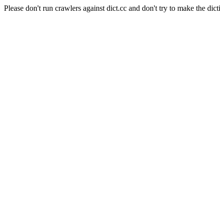
Please don't run crawlers against dict.cc and don't try to make the dict