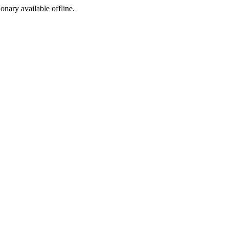
ionary available offline.