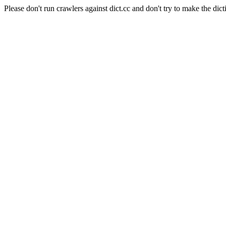
Please don't run crawlers against dict.cc and don't try to make the dict