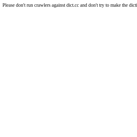
Please don't run crawlers against dict.cc and don't try to make the dict