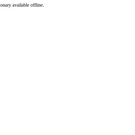
ionary available offline.