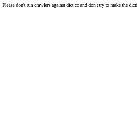
Please don't run crawlers against dict.cc and don't try to make the dict