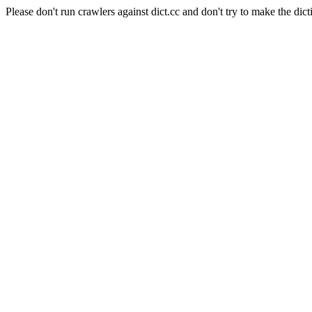
Please don't run crawlers against dict.cc and don't try to make the dict