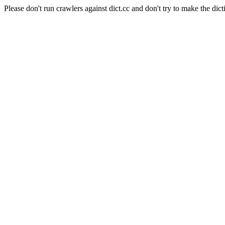
Please don't run crawlers against dict.cc and don't try to make the dict