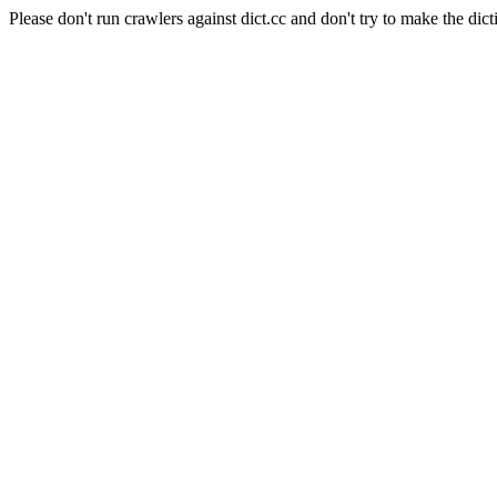
Please don't run crawlers against dict.cc and don't try to make the dict