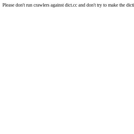
Please don't run crawlers against dict.cc and don't try to make the dict