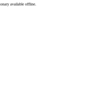
ionary available offline.