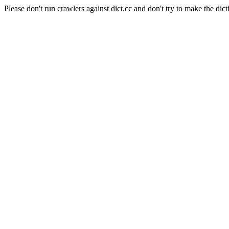
Please don't run crawlers against dict.cc and don't try to make the dict