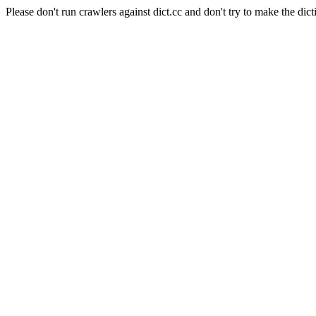
Please don't run crawlers against dict.cc and don't try to make the dict