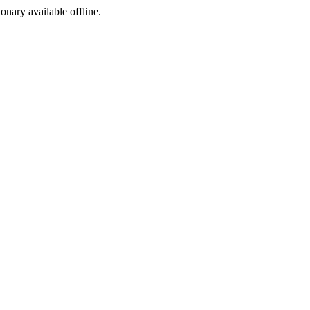
ionary available offline.