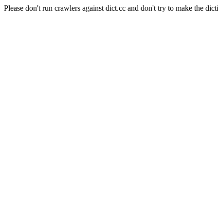
Please don't run crawlers against dict.cc and don't try to make the dict