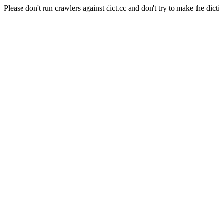
Please don't run crawlers against dict.cc and don't try to make the dict