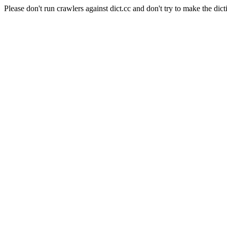
Please don't run crawlers against dict.cc and don't try to make the dict