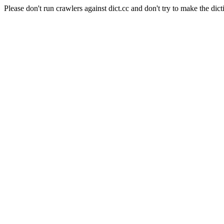
Please don't run crawlers against dict.cc and don't try to make the dict