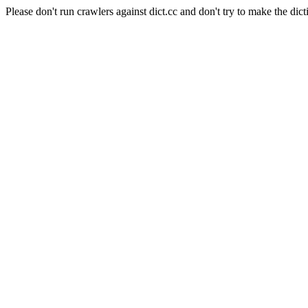
Please don't run crawlers against dict.cc and don't try to make the dict