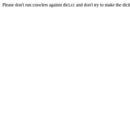
Please don't run crawlers against dict.cc and don't try to make the dict