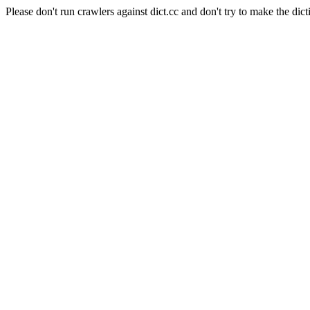
Please don't run crawlers against dict.cc and don't try to make the dict