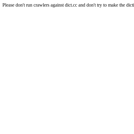
Please don't run crawlers against dict.cc and don't try to make the dict