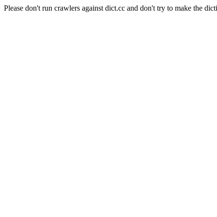
Please don't run crawlers against dict.cc and don't try to make the dict