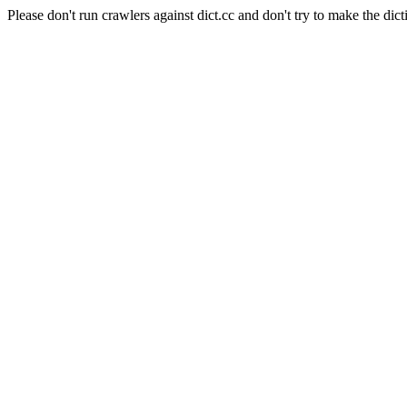
Please don't run crawlers against dict.cc and don't try to make the dict