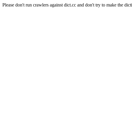
Please don't run crawlers against dict.cc and don't try to make the dict