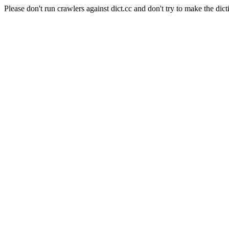
Please don't run crawlers against dict.cc and don't try to make the dict