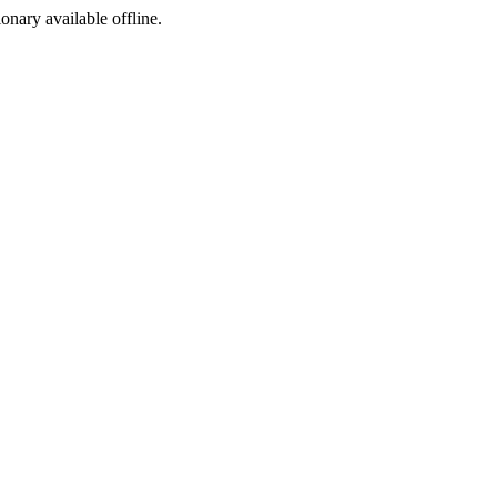
ionary available offline.