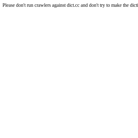
Please don't run crawlers against dict.cc and don't try to make the dict