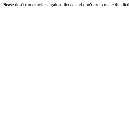
Please don't run crawlers against dict.cc and don't try to make the dict