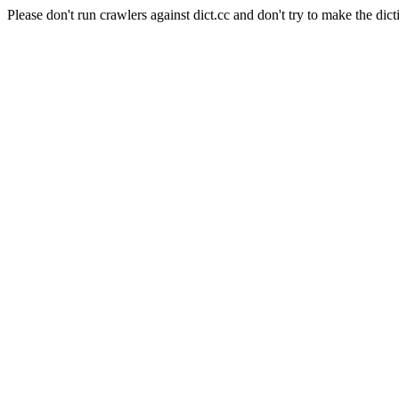
Please don't run crawlers against dict.cc and don't try to make the dict