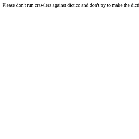
Please don't run crawlers against dict.cc and don't try to make the dict