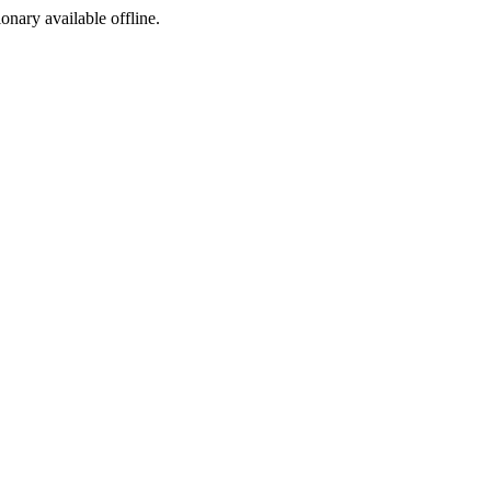
ionary available offline.