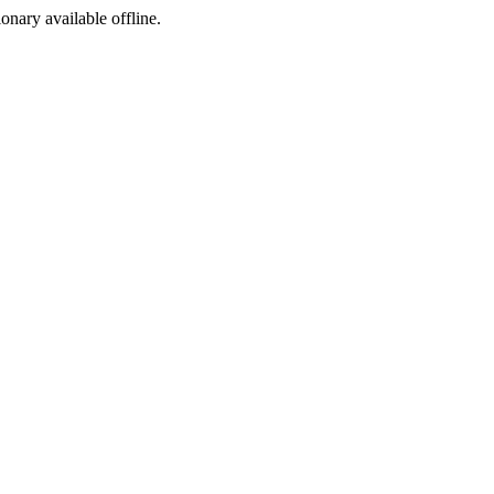
ionary available offline.