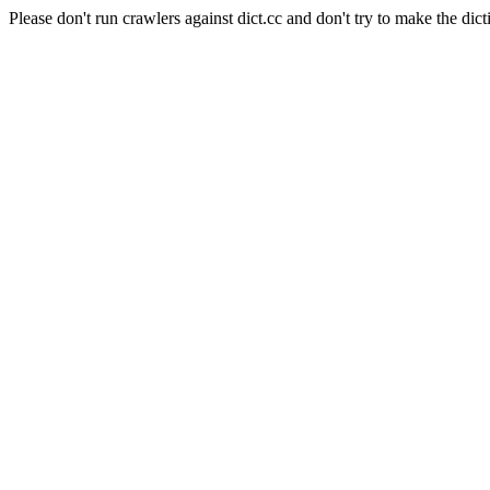
Please don't run crawlers against dict.cc and don't try to make the dict