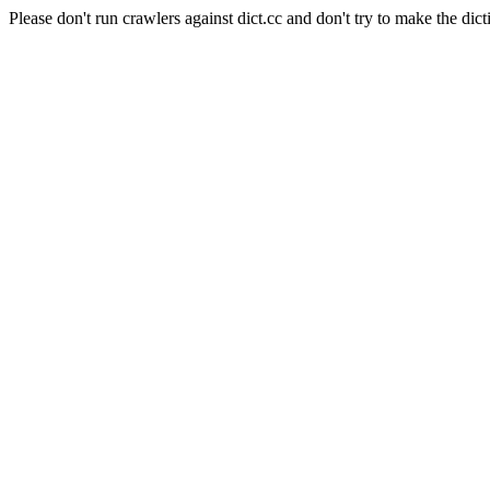
Please don't run crawlers against dict.cc and don't try to make the dict