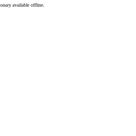
ionary available offline.