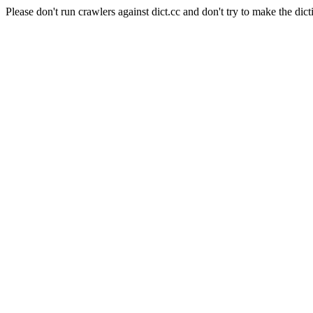
Please don't run crawlers against dict.cc and don't try to make the dict