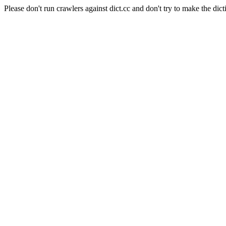
Please don't run crawlers against dict.cc and don't try to make the dict